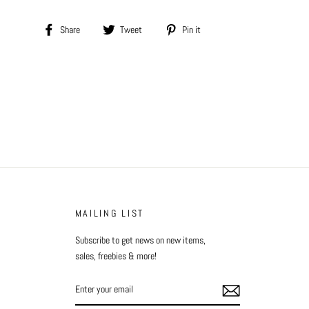
Share
Tweet
Pin
Share
Tweet
Pin it
on
on
on
Facebook
Twitter
Pinterest
MAILING LIST
Subscribe to get news on new items,
sales, freebies & more!
ENTER
YOUR
EMAIL