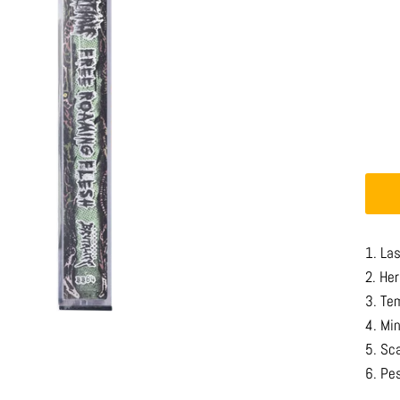
1. La
2. He
3. Te
4. Mi
5. Sc
6. Pe