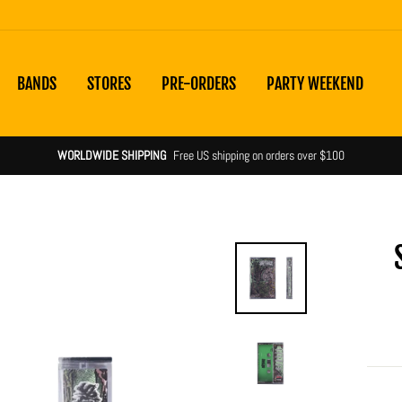
BANDS
STORES
PRE-ORDERS
PARTY WEEKEND
Shipping noti