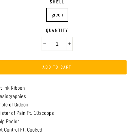
SHELL
green
QUANTITY
−
+
ADD TO CART
st Ink Ribbon
resiographies
mple of Gideon
nister of Pain Ft. 10scoops
alp Peeler
st Control Ft. Cooked