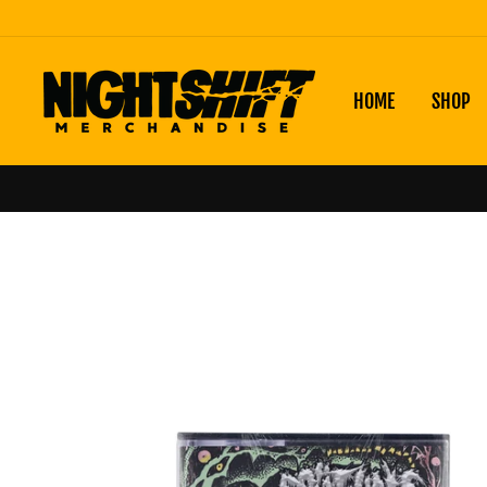
Skip
to
content
HOME
SHOP