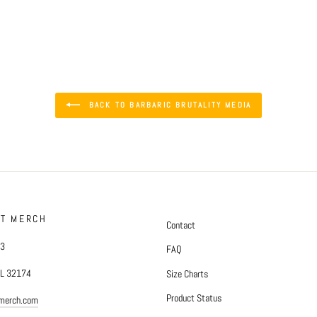
BACK TO BARBARIC BRUTALITY MEDIA
FT MERCH
Contact
#3
FAQ
FL 32174
Size Charts
Product Status
tmerch.com