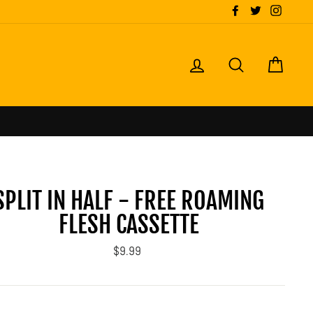
Facebook
Twitter
Instagr
LOG IN
SEARCH
CART
ces & product statuses
more information
SPLIT IN HALF - FREE ROAMING
FLESH CASSETTE
Regular
$9.99
price