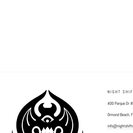
NIGHT SHI
400 Parque Dr 
Ormond Beach, 
info@nightshif