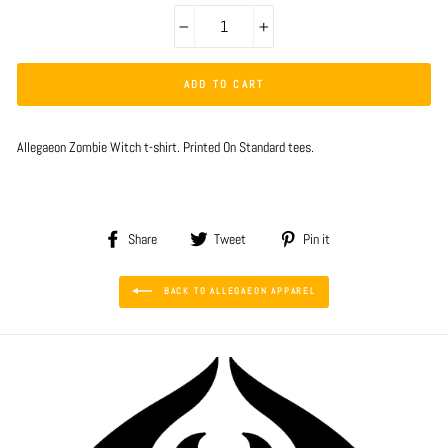
−
+
ADD TO CART
Allegaeon Zombie Witch t-shirt. Printed On Standard tees.
Share
Tweet
Pin
Share
Tweet
Pin it
on
on
on
Facebook
Twitter
Pinterest
BACK TO ALLEGAEON APPAREL