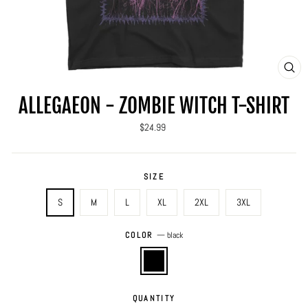
CLO
(ES
ALLEGAEON - ZOMBIE WITCH T-SHIRT
Regular
$24.99
price
SIZE
S
M
L
XL
2XL
3XL
COLOR
—
black
QUANTITY