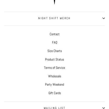
NIGHT SHIFT MERCH
Contact
FAQ
Size Charts
Product Status
Terms of Service
Wholesale
Party Weekend
Gift Cards
MAILING LIST