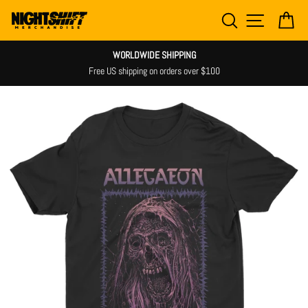
Skip
SEARCH
SITE NAV
CA
to
content
WORLDWIDE SHIPPING
Free US shipping on orders over $100