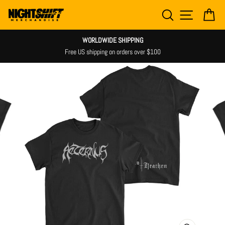
Skip
SEARCH
SITE NAV
CA
to
content
WORLDWIDE SHIPPING
Free US shipping on orders over $100