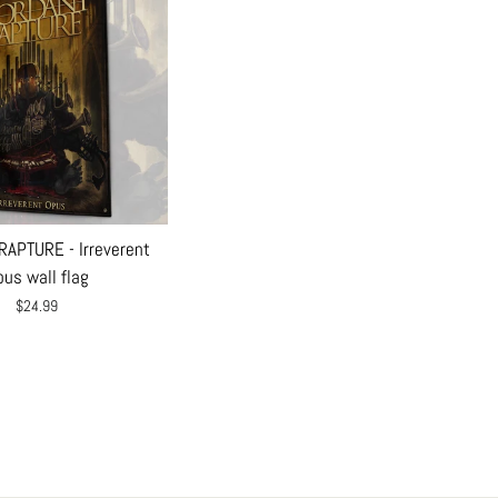
APTURE - Irreverent
us wall flag
$24.99