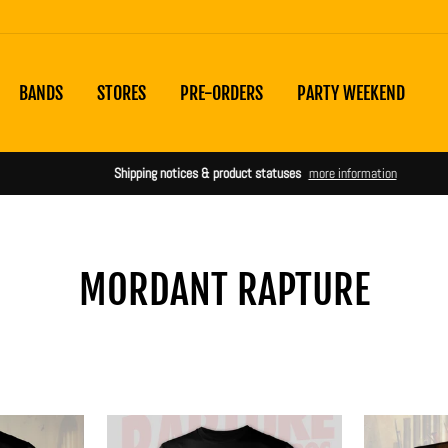
BANDS
STORES
PRE-ORDERS
PARTY WEEKEND
Shipping notices & product statuses
more information
MORDANT RAPTURE