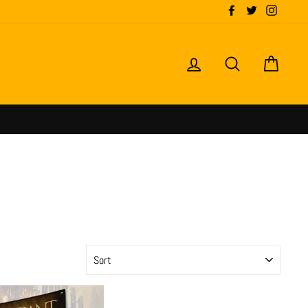
Facebook
Twitter
Instagr
LOG IN
SEARCH
CART
SORT