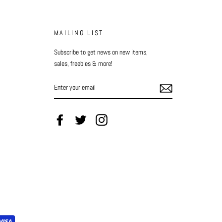
MAILING LIST
Subscribe to get news on new items,
sales, freebies & more!
ENTER
YOUR
EMAIL
Facebook
Twitter
Instagram