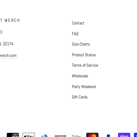
FT MERCH
Contact
#3
FAQ
FL 32174
Size Charts
Product Status
tmerch.com
Terms of Service
Wholesale
Party Weekend
Gift Cards