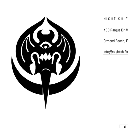
NIGHT SHI
400 Parque Dr 
Ormond Beach, 
info@nightshif