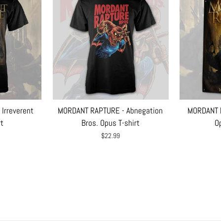
Irreverent
MORDANT RAPTURE - Abnegation
MORDANT R
rt
Bros. Opus T-shirt
Op
$22.99