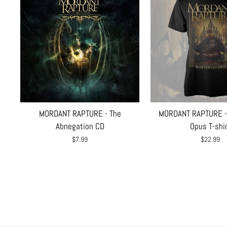
MORDANT RAPTURE - The
MORDANT RAPTURE - 
Abnegation CD
Opus T-shi
$7.99
$22.99