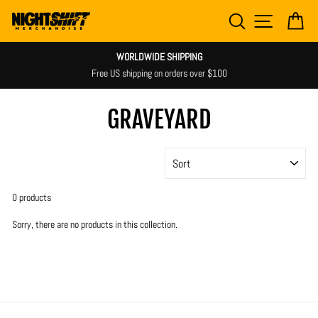
Skip
SEARCH
SITE NAV
CA
to
content
WORLDWIDE SHIPPING
Free US shipping on orders over $100
GRAVEYARD
SORT
0 products
Sorry, there are no products in this collection.