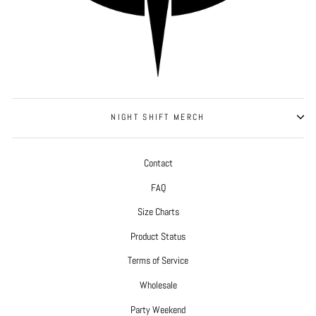
NIGHT SHIFT MERCH
Contact
FAQ
Size Charts
Product Status
Terms of Service
Wholesale
Party Weekend