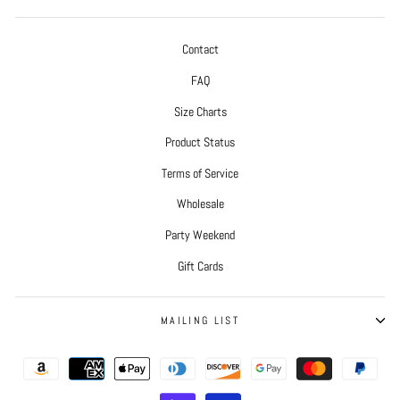
Contact
FAQ
Size Charts
Product Status
Terms of Service
Wholesale
Party Weekend
Gift Cards
MAILING LIST