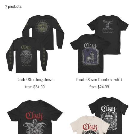
7 products
Cloak - Skull long sleeve
Cloak - Seven Thunders t-shirt
from $34.99
from $24.99