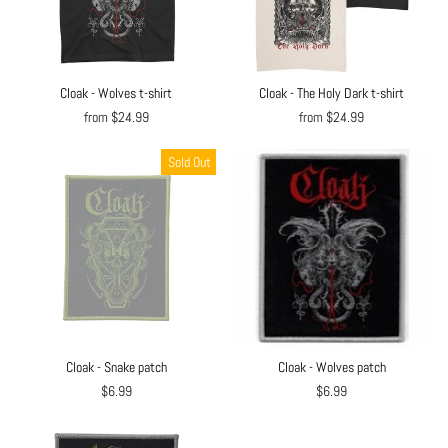
Cloak - Wolves t-shirt
Cloak - The Holy Dark t-shirt
from $24.99
from $24.99
Sold Out
Cloak - Snake patch
Cloak - Wolves patch
$6.99
$6.99