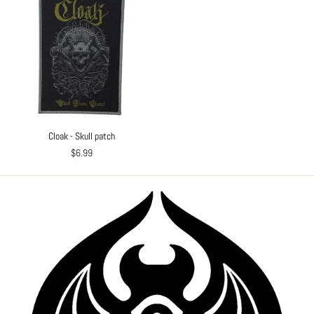
Cloak - Skull patch
$6.99