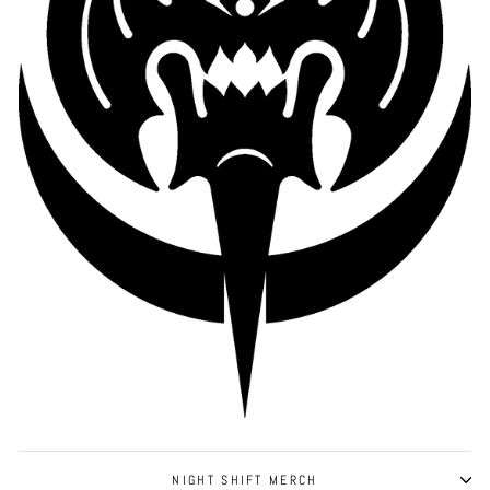
NIGHT SHIFT MERCH