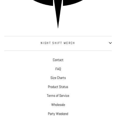
NIGHT SHIFT MERCH
Contact
FAQ
Size Charts
Product Status
Terms of Service
Wholesale
Party Weekend