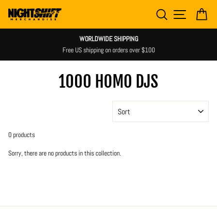
Skip
SEARCH
SITE NAV
CA
to
content
WORLDWIDE SHIPPING
Free US shipping on orders over $100
1000 HOMO DJS
SORT
0 products
Sorry, there are no products in this collection.