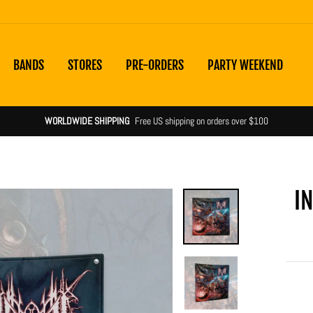
BANDS
STORES
PRE-ORDERS
PARTY WEEKEND
Shipping notices & product statuses
more information
I