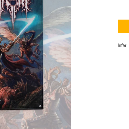
Inferi