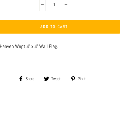
−
+
ADD TO CART
 Heaven Wept 4' x 4' Wall Flag.
Share
Tweet
Pin
Share
Tweet
Pin it
on
on
on
Facebook
Twitter
Pinterest