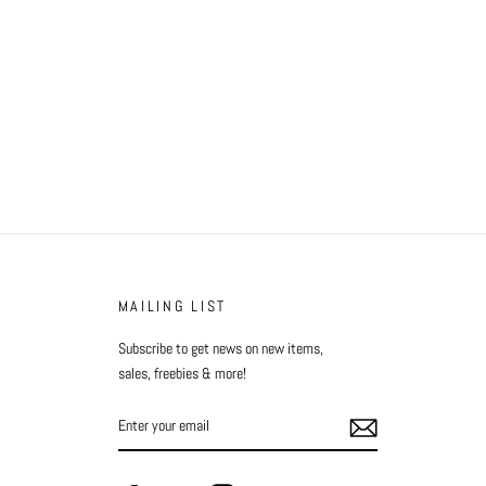
MAILING LIST
Subscribe to get news on new items,
sales, freebies & more!
ENTER
YOUR
EMAIL