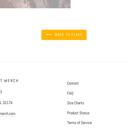
BACK TO FLAGS
FT MERCH
Contact
#3
FAQ
FL 32174
Size Charts
Product Status
tmerch.com
Terms of Service