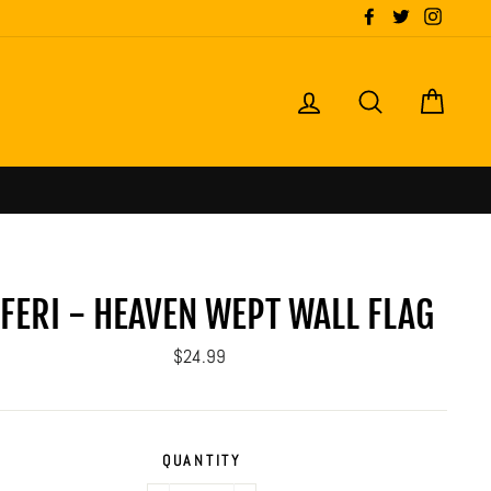
Facebook
Twitter
Instagr
LOG IN
SEARCH
CART
NFERI - HEAVEN WEPT WALL FLAG
Regular
$24.99
price
QUANTITY