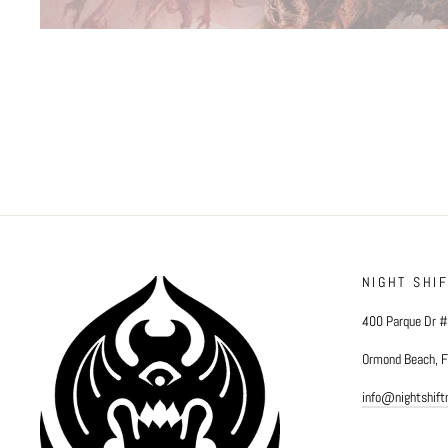
NIGHT SHI
400 Parque Dr 
Ormond Beach, 
info@nightshif